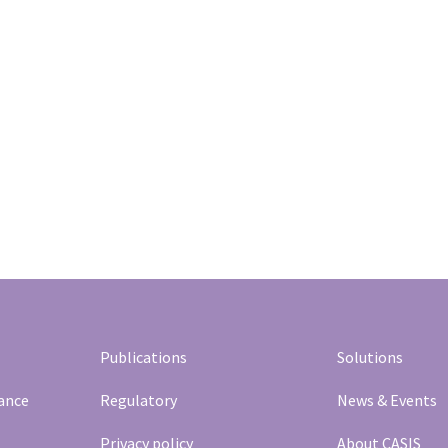
Publications
Solutions
rance
Regulatory
News & Events
Privacy policy
About CASIS