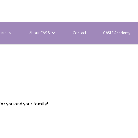
ents
About CASIS
Contact
CASIS Academy
for you and your family!