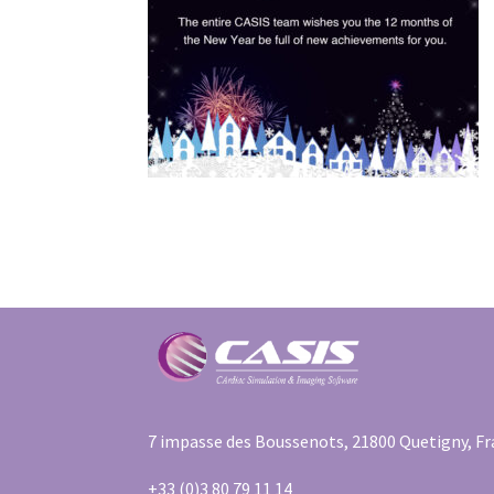
7 impasse des Boussenots, 21800 Quetigny, F
+33 (0)3 80 79 11 14