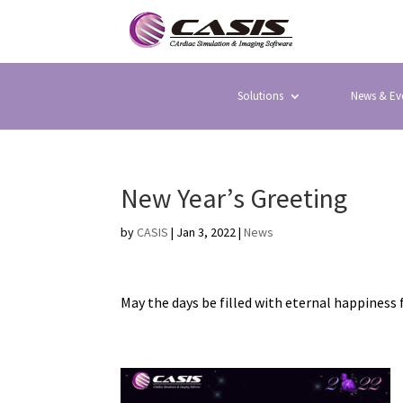
Solutions
News & Ev
New Year’s Greeting
by
CASIS
|
Jan 3, 2022
|
News
May the days be filled with eternal happiness 