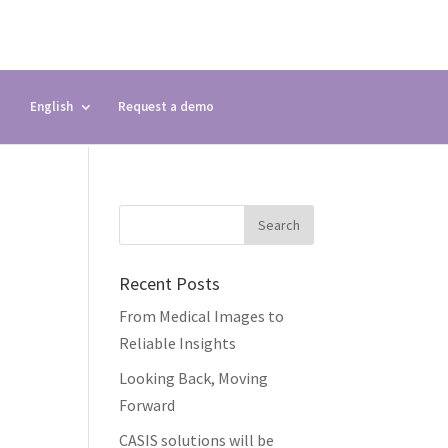
English
Request a demo
Recent Posts
From Medical Images to
Reliable Insights
Looking Back, Moving
Forward
CASIS solutions will be