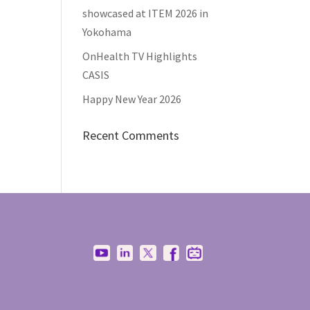
showcased at ITEM 2026 in
Yokohama
OnHealth TV Highlights
CASIS
Happy New Year 2026
Recent Comments