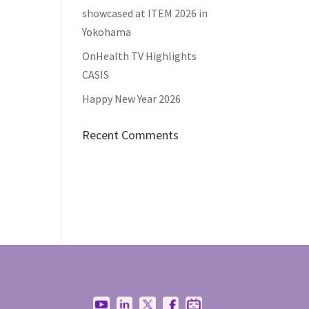
showcased at ITEM 2026 in
Yokohama
OnHealth TV Highlights
CASIS
Happy New Year 2026
Recent Comments