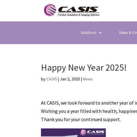
Solutions
News & Ev
Happy New Year 2025!
by
CASIS
|
Jan 2, 2025
|
News
At CASIS, we look forward to another year of 
Wishing you a year filled with health, happin
Thank you for your continued support.