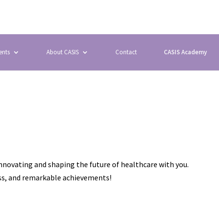
ents
About CASIS
Contact
CASIS Academy
innovating and shaping the future of healthcare with you.
ess, and remarkable achievements!