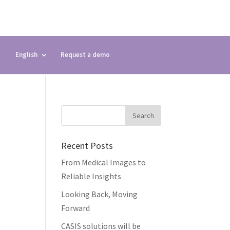
English
Request a demo
Recent Posts
From Medical Images to
Reliable Insights
Looking Back, Moving
Forward
CASIS solutions will be