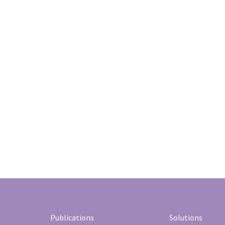
Publications
Solutions