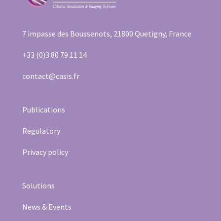
7 impasse des Boussenots, 21800 Quetigny, France
+33 (0)3 80 79 11 14
contact@casis.fr
Publications
Regulatory
Privacy policy
Solutions
News & Events