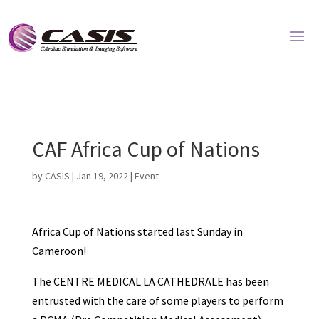
CAF Africa Cup of Nations
by
CASIS
|
Jan 19, 2022
|
Event
Africa Cup of Nations started last Sunday in
Cameroon!
The CENTRE MEDICAL LA CATHEDRALE has been
entrusted with the care of some players to perform