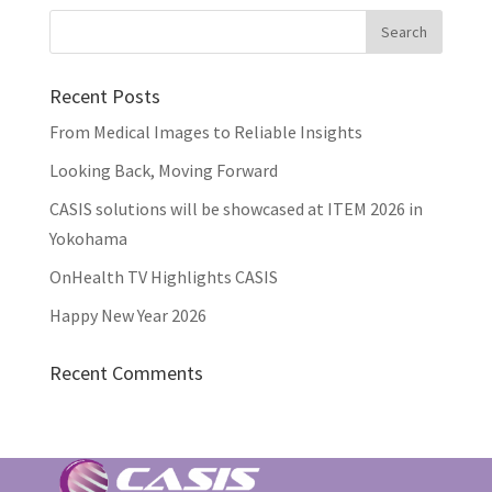
Recent Posts
From Medical Images to Reliable Insights
Looking Back, Moving Forward
CASIS solutions will be showcased at ITEM 2026 in
Yokohama
OnHealth TV Highlights CASIS
Happy New Year 2026
Recent Comments