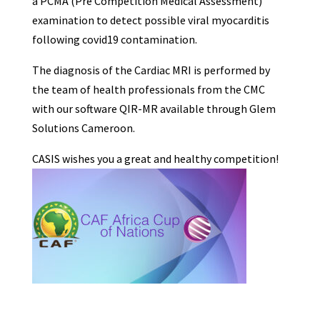
a PCMA (Pre Competition Medical Assessment)
examination to detect possible viral myocarditis
following covid19 contamination.
The diagnosis of the Cardiac MRI is performed by
the team of health professionals from the CMC
with our software QIR-MR available through Glem
Solutions Cameroon.
CASIS wishes you a great and healthy competition!