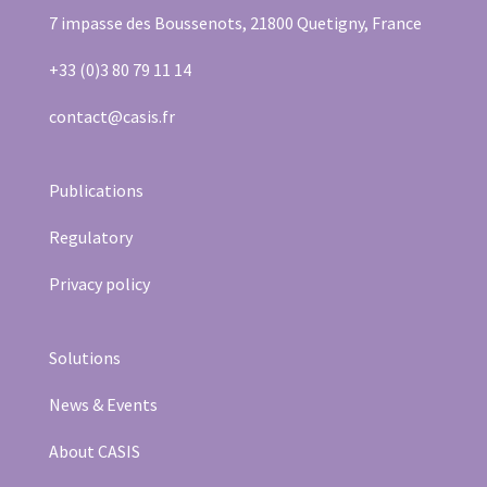
7 impasse des Boussenots, 21800 Quetigny, France
+33 (0)3 80 79 11 14
contact@casis.fr
Publications
Regulatory
Privacy policy
Solutions
News & Events
About CASIS