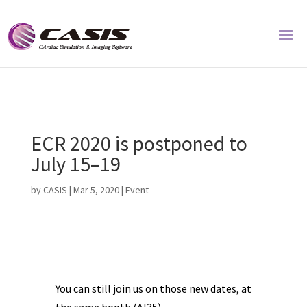
ECR 2020 is postponed to
July 15–19
by
CASIS
|
Mar 5, 2020
|
Event
You can still join us on those new dates, at