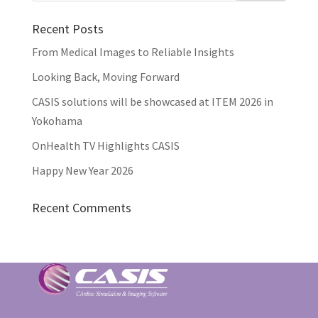
Recent Posts
From Medical Images to Reliable Insights
Looking Back, Moving Forward
CASIS solutions will be showcased at ITEM 2026 in
Yokohama
OnHealth TV Highlights CASIS
Happy New Year 2026
Recent Comments