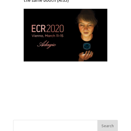
the same booth (AI35)